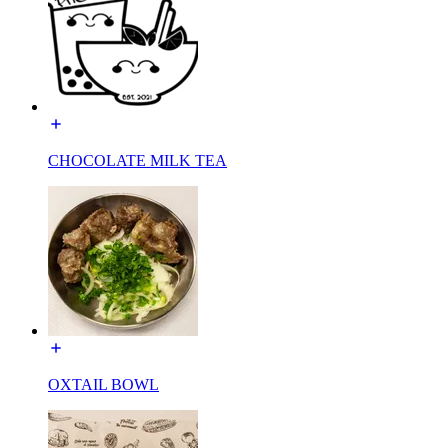
CHOCOLATE MILK TEA
OXTAIL BOWL