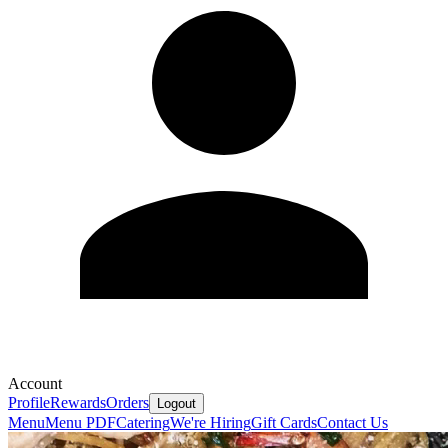
Account
Profile
Rewards
Orders
Logout
Menu
Menu PDF
Catering
We're Hiring
Gift Cards
Contact Us