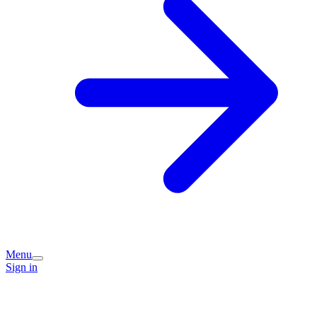
Menu
Sign in