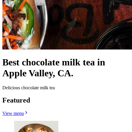
Best chocolate milk tea in
Apple Valley, CA.
Delicious chocolate milk tea
Featured
View menu