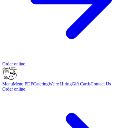
Order online
Menu
Menu PDF
Catering
We're Hiring
Gift Cards
Contact Us
Order online