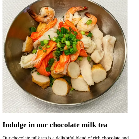
Indulge in our chocolate milk tea
Our chocolate milk tea is a delightful blend of rich chocolate and