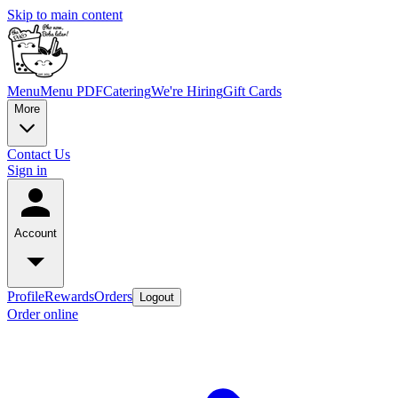
Skip to main content
Menu
Menu PDF
Catering
We're Hiring
Gift Cards
More
Contact Us
Sign in
Account
Profile
Rewards
Orders
Logout
Order online