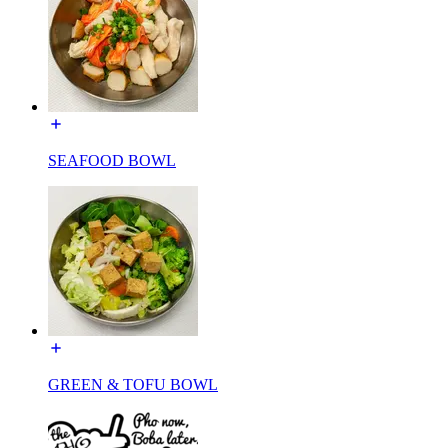
SEAFOOD BOWL
GREEN & TOFU BOWL