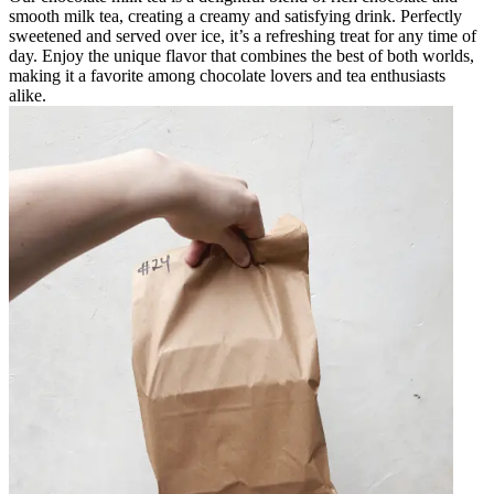
smooth milk tea, creating a creamy and satisfying drink. Perfectly
sweetened and served over ice, it’s a refreshing treat for any time of
day. Enjoy the unique flavor that combines the best of both worlds,
making it a favorite among chocolate lovers and tea enthusiasts
alike.