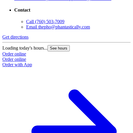
Contact
Call
(760) 503-7009
Email
thepho@phantastically.com
Get directions
Loading today's hours...
See hours
Order online
Order online
Order with App