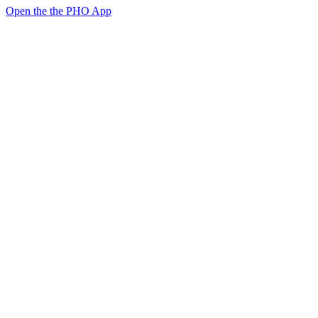
Open the the PHO App