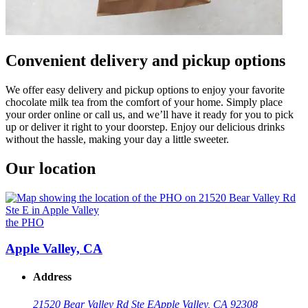
Convenient delivery and pickup options
We offer easy delivery and pickup options to enjoy your favorite
chocolate milk tea from the comfort of your home. Simply place
your order online or call us, and we’ll have it ready for you to pick
up or deliver it right to your doorstep. Enjoy our delicious drinks
without the hassle, making your day a little sweeter.
Our location
the PHO
Apple Valley, CA
Address
21520 Bear Valley Rd Ste E
Apple Valley, CA 92308