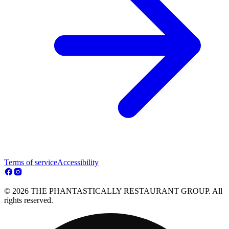
Terms of service
Accessibility
© 2026 THE PHANTASTICALLY RESTAURANT GROUP. All
rights reserved.