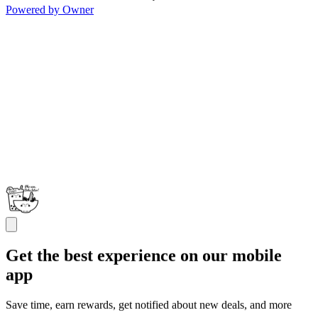
Powered by Owner
Get the best experience on our mobile
app
Save time, earn rewards, get notified about new deals, and more