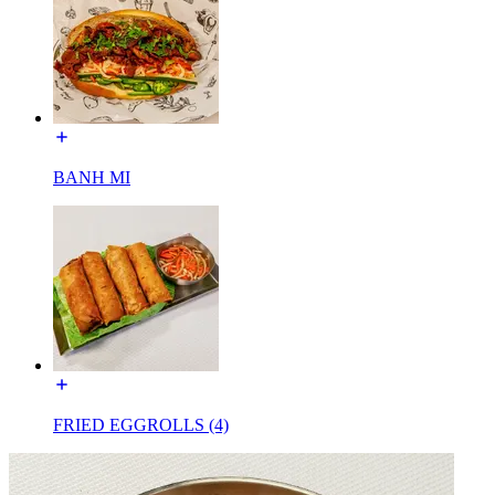
BANH MI
FRIED EGGROLLS (4)