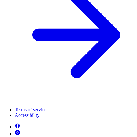
Terms of service
Accessibility