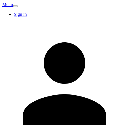
Menu
Sign in