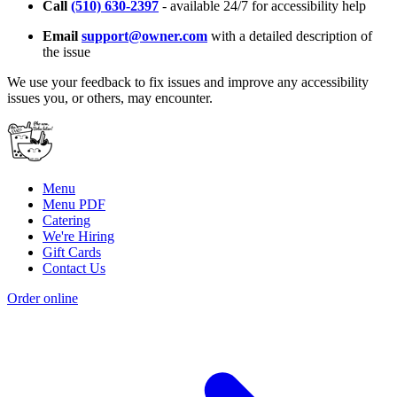
Call
(510) 630-2397
- available 24/7 for accessibility help
Email
support@owner.com
with a detailed description of
the issue
We use your feedback to fix issues and improve any accessibility
issues you, or others, may encounter.
Menu
Menu PDF
Catering
We're Hiring
Gift Cards
Contact Us
Order online