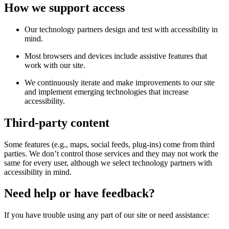
How we support access
Our technology partners design and test with accessibility in
mind.
Most browsers and devices include assistive features that
work with our site.
We continuously iterate and make improvements to our site
and implement emerging technologies that increase
accessibility.
Third-party content
Some features (e.g., maps, social feeds, plug-ins) come from third
parties. We don’t control those services and they may not work the
same for every user, although we select technology partners with
accessibility in mind.
Need help or have feedback?
If you have trouble using any part of our site or need assistance: