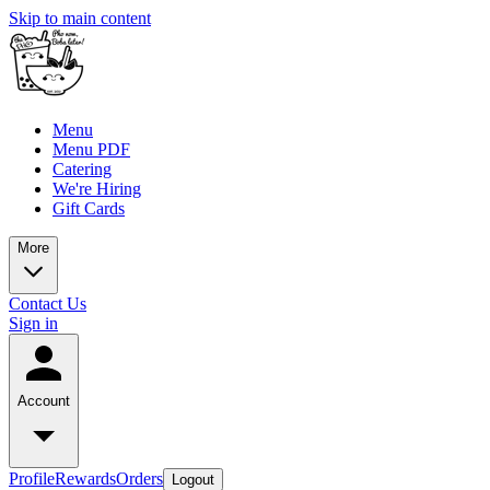
Skip to main content
Menu
Menu PDF
Catering
We're Hiring
Gift Cards
More
Contact Us
Sign in
Account
Profile
Rewards
Orders
Logout