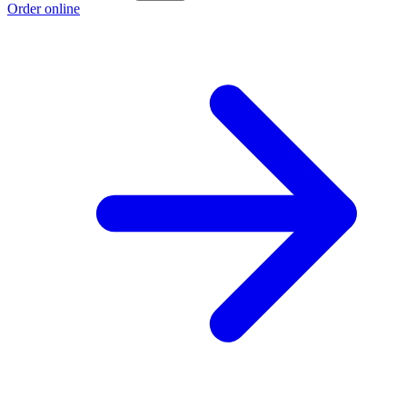
Order online