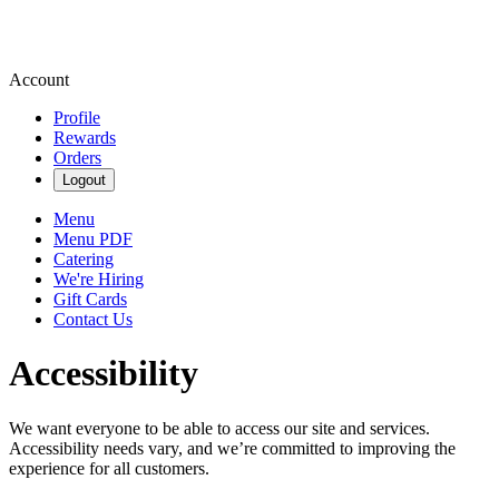
Account
Profile
Rewards
Orders
Logout
Menu
Menu PDF
Catering
We're Hiring
Gift Cards
Contact Us
Accessibility
We want everyone to be able to access our site and services.
Accessibility needs vary, and we’re committed to improving the
experience for all customers.