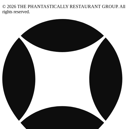
© 2026 THE PHANTASTICALLY RESTAURANT GROUP. All
rights reserved.