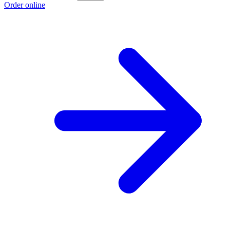
Order online