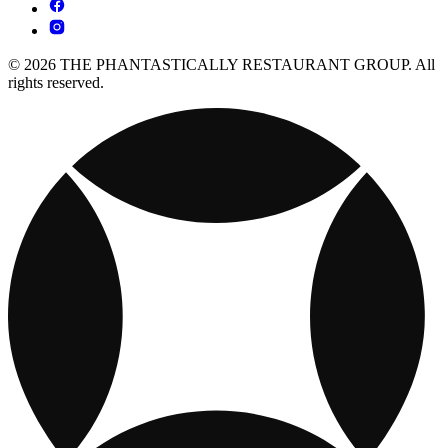
© 2026 THE PHANTASTICALLY RESTAURANT GROUP. All
rights reserved.