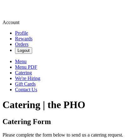
Account
Profile
Rewards
Orders
Logout
Menu
Menu PDF
Catering
We're Hiring
Gift Cards
Contact Us
Catering | the PHO
Catering Form
Please complete the form below to send us a catering request.