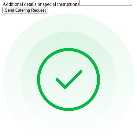
Additional details or special instructions
Send Catering Request