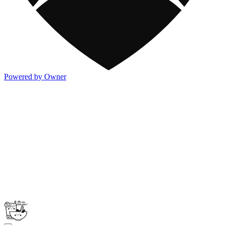
Powered by Owner