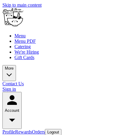
Skip to main content
Menu
Menu PDF
Catering
We're Hiring
Gift Cards
More
Contact Us
Sign in
Account
Profile
Rewards
Orders
Logout