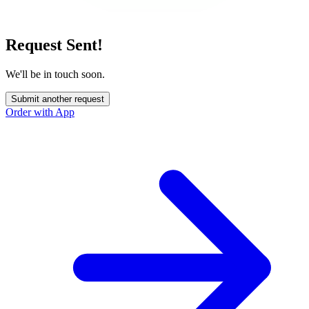
Request Sent!
We'll be in touch soon.
Submit another request
Order with App