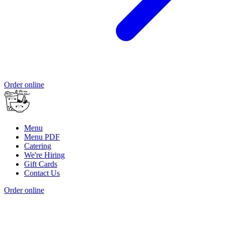
Order online
Menu
Menu PDF
Catering
We're Hiring
Gift Cards
Contact Us
Order online