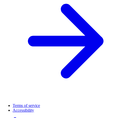
Terms of service
Accessibility