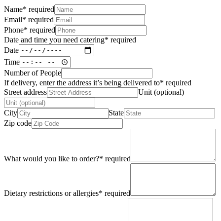
Name
*
required
Email
*
required
Phone
*
required
Date and time you need catering
*
required
Date
Time
Number of People
If delivery, enter the address it’s being delivered to
*
required
Street address
Unit (optional)
City
State
Zip code
What would you like to order?
*
required
Dietary restrictions or allergies
*
required