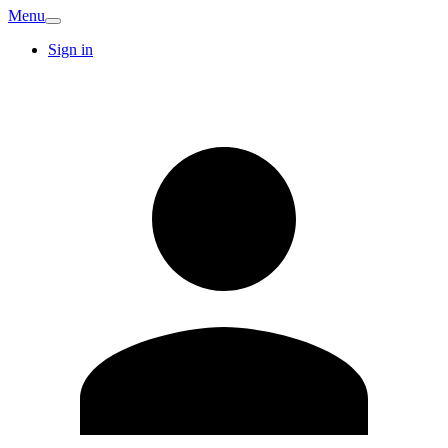
Menu
Sign in