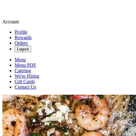
Account
Profile
Rewards
Orders
Logout
Menu
Menu PDF
Catering
We're Hiring
Gift Cards
Contact Us