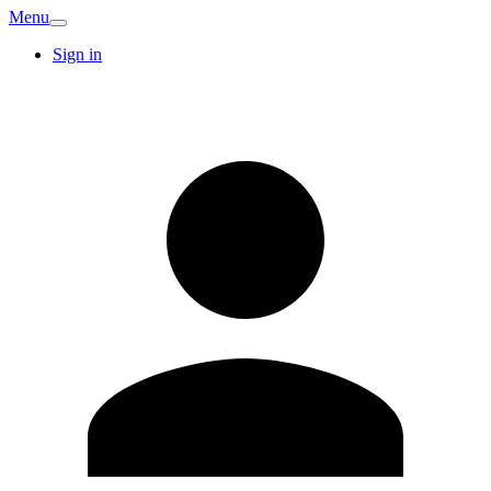
Menu
Sign in