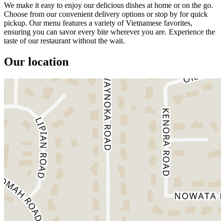
We make it easy to enjoy our delicious dishes at home or on the go.
Choose from our convenient delivery options or stop by for quick
pickup. Our menu features a variety of Vietnamese favorites,
ensuring you can savor every bite wherever you are. Experience the
taste of our restaurant without the wait.
Our location