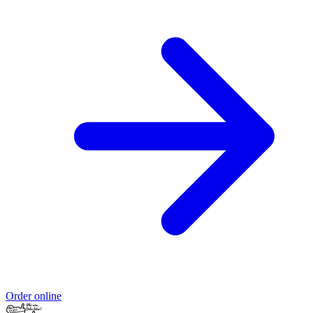
Order online