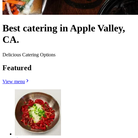
Best catering in Apple Valley,
CA.
Delicious Catering Options
Featured
View menu