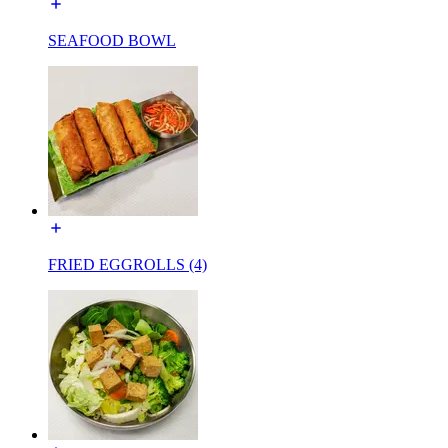
SEAFOOD BOWL
FRIED EGGROLLS (4)