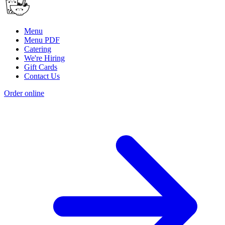
Menu
Menu PDF
Catering
We're Hiring
Gift Cards
Contact Us
Order online