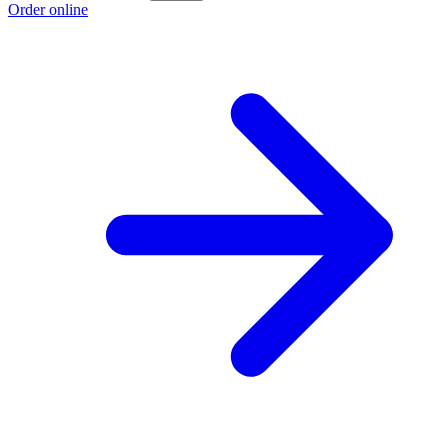
Order online