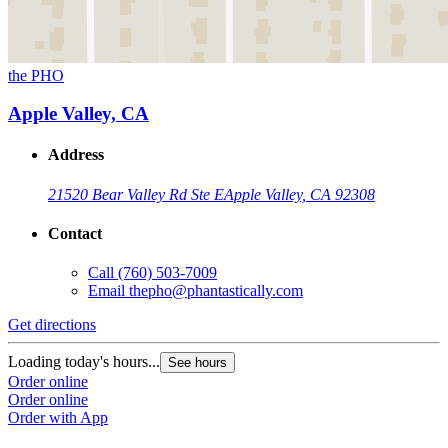
the PHO
Apple Valley, CA
Address
21520 Bear Valley Rd Ste E
Apple Valley, CA 92308
Contact
Call
(760) 503-7009
Email
thepho@phantastically.com
Get directions
Loading today's hours...
See hours
Order online
Order online
Order with App