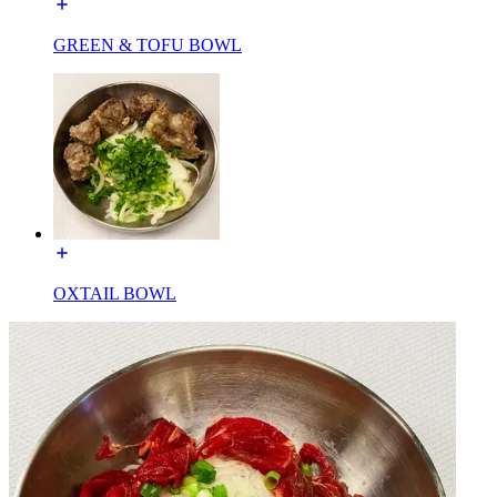
GREEN & TOFU BOWL
OXTAIL BOWL