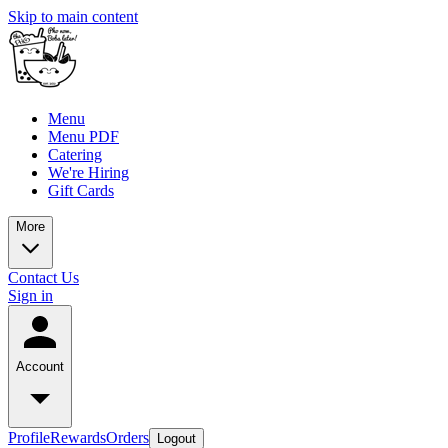
Skip to main content
Menu
Menu PDF
Catering
We're Hiring
Gift Cards
More
Contact Us
Sign in
Account
Profile
Rewards
Orders
Logout