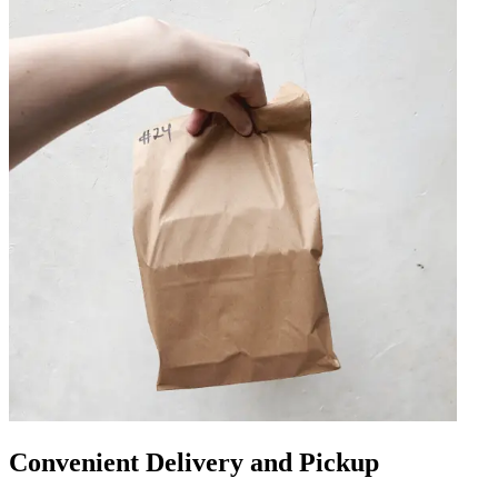
Convenient Delivery and Pickup