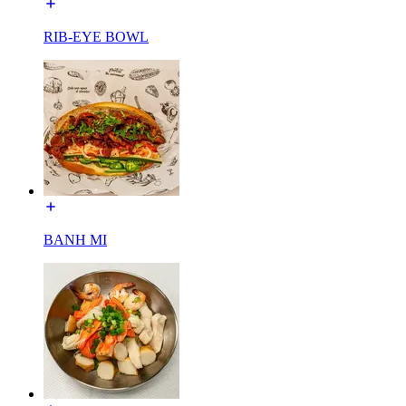
RIB-EYE BOWL
BANH MI