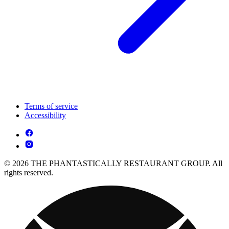
Terms of service
Accessibility
© 2026 THE PHANTASTICALLY RESTAURANT GROUP. All
rights reserved.