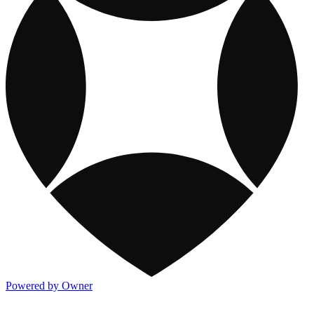
Powered by Owner