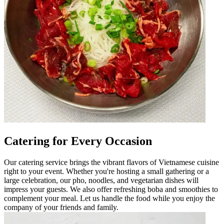
Catering for Every Occasion
Our catering service brings the vibrant flavors of Vietnamese cuisine
right to your event. Whether you're hosting a small gathering or a
large celebration, our pho, noodles, and vegetarian dishes will
impress your guests. We also offer refreshing boba and smoothies to
complement your meal. Let us handle the food while you enjoy the
company of your friends and family.