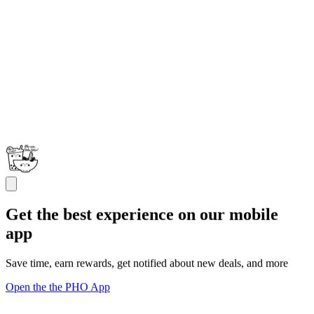
Get the best experience on our mobile
app
Save time, earn rewards, get notified about new deals, and more
Open the the PHO App