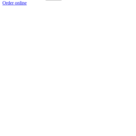
Order online