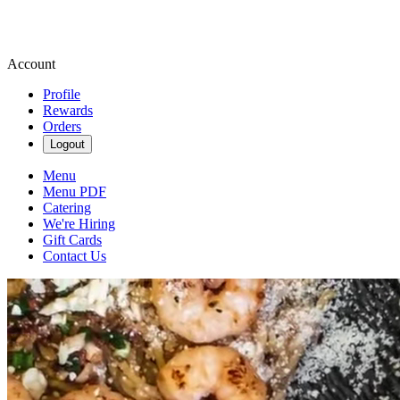
Account
Profile
Rewards
Orders
Logout
Menu
Menu PDF
Catering
We're Hiring
Gift Cards
Contact Us