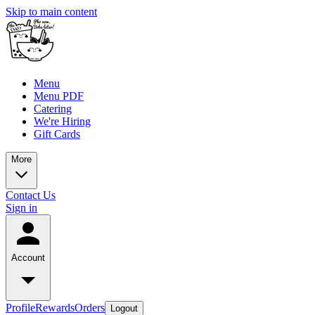
Skip to main content
Menu
Menu PDF
Catering
We're Hiring
Gift Cards
More
Contact Us
Sign in
Account
Profile
Rewards
Orders
Logout