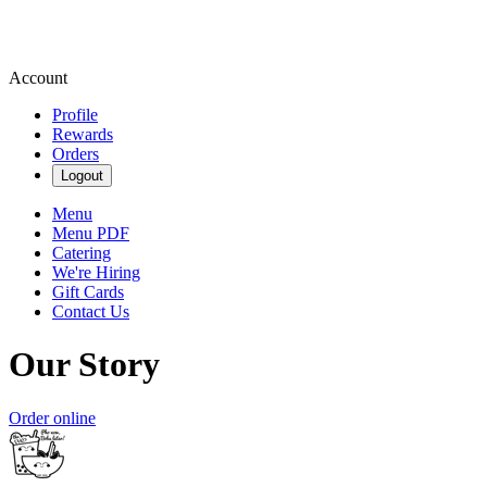
Account
Profile
Rewards
Orders
Logout
Menu
Menu PDF
Catering
We're Hiring
Gift Cards
Contact Us
Our Story
Order online