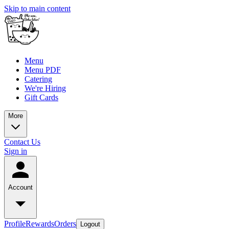
Skip to main content
Menu
Menu PDF
Catering
We're Hiring
Gift Cards
More
Contact Us
Sign in
Account
Profile
Rewards
Orders
Logout