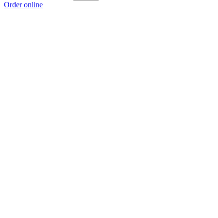
Order online