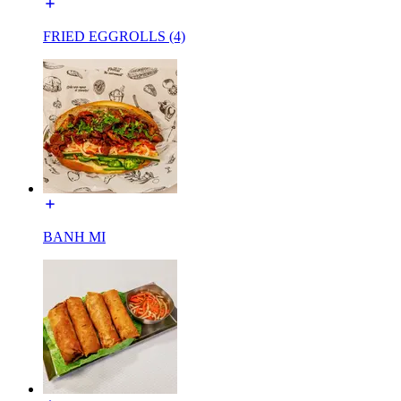
FRIED EGGROLLS (4)
BANH MI