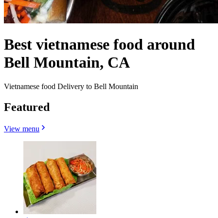
Best vietnamese food around
Bell Mountain, CA
Vietnamese food Delivery to Bell Mountain
Featured
View menu