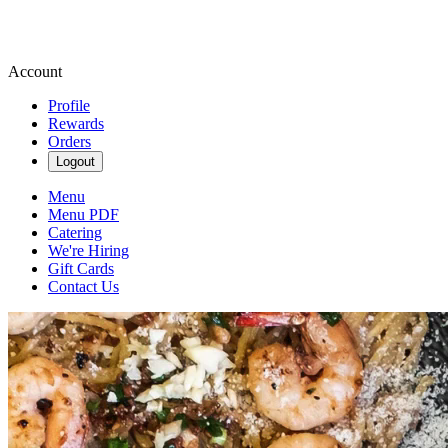
Account
Profile
Rewards
Orders
Logout
Menu
Menu PDF
Catering
We're Hiring
Gift Cards
Contact Us