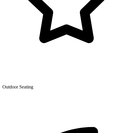
Outdoor Seating