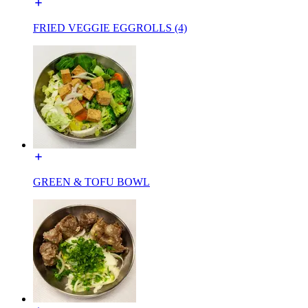
FRIED VEGGIE EGGROLLS (4)
GREEN & TOFU BOWL