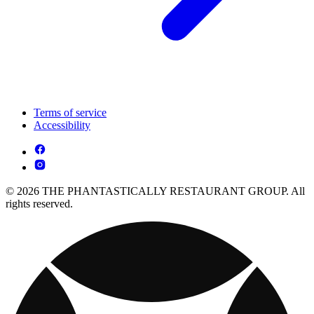
Terms of service
Accessibility
© 2026 THE PHANTASTICALLY RESTAURANT GROUP. All
rights reserved.