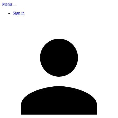
Menu
Sign in