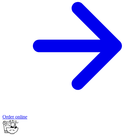
Order online