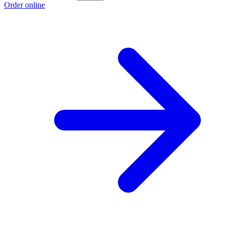
Order online