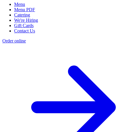
Menu
Menu PDF
Catering
We're Hiring
Gift Cards
Contact Us
Order online