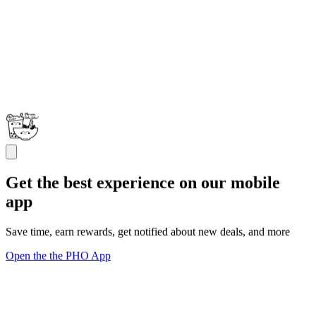
Get the best experience on our mobile
app
Save time, earn rewards, get notified about new deals, and more
Open the the PHO App