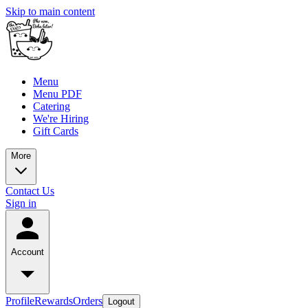
Skip to main content
Menu
Menu PDF
Catering
We're Hiring
Gift Cards
More
Contact Us
Sign in
Account
Profile
Rewards
Orders
Logout