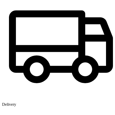
Delivery