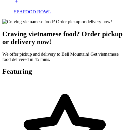
SEAFOOD BOWL
Craving vietnamese food? Order pickup
or delivery now!
We offer pickup and delivery to Bell Mountain! Get vietnamese
food delivered in 45 mins.
Featuring