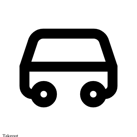
Takeout