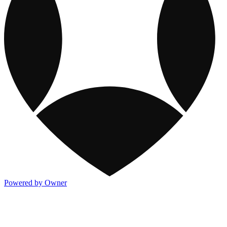
Powered by Owner