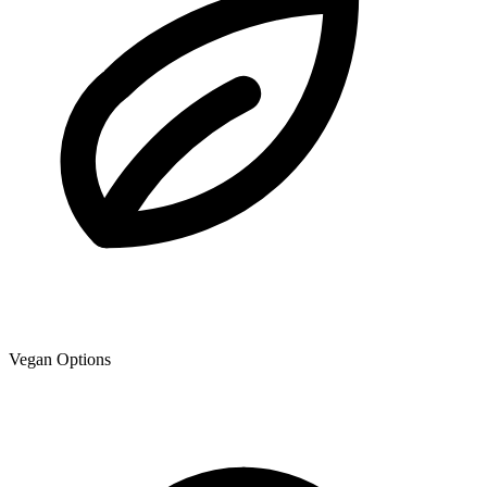
Vegan Options