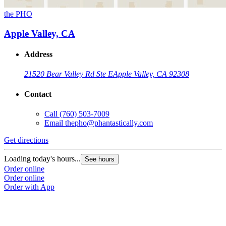
the PHO
Apple Valley, CA
Address
21520 Bear Valley Rd Ste E
Apple Valley, CA 92308
Contact
Call
(760) 503-7009
Email
thepho@phantastically.com
Get directions
Loading today's hours...
See hours
Order online
Order online
Order with App