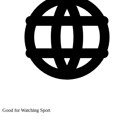
Good for Watching Sport