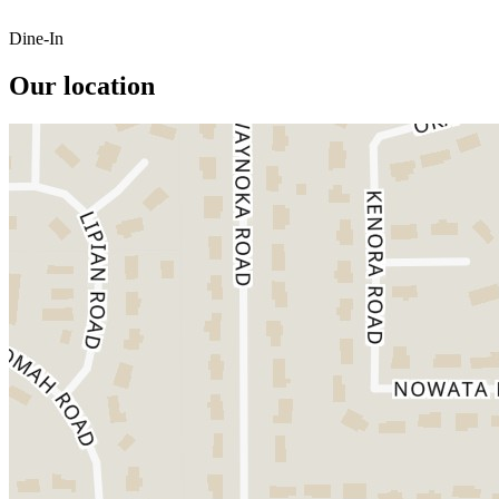
Dine-In
Our location