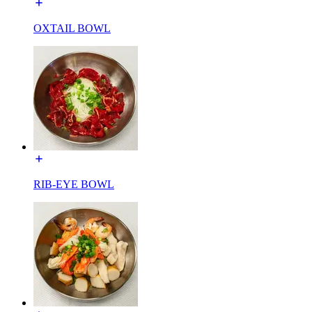
OXTAIL BOWL
RIB-EYE BOWL